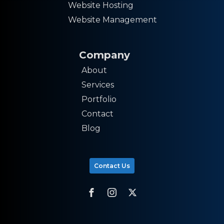
Website Hosting
Website Management
Company
About
Services
Portfolio
Contact
Blog
Contact Us