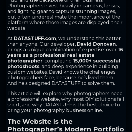
hub, and the backbone of their business.
Photographers invest heavily in cameras, lenses,
and lighting gear to capture stunning images,
but often underestimate the importance of the
platform where those images are displayed: their
website.
At
DATASTUFF.com
, we understand this better
than anyone. Our developer,
David Donovan
,
brings a unique combination of expertise: over
16
years as a professional real estate
photographer
, completing
15,000+ successful
photoshoots
, and deep experience in building
custom websites. David knows the challenges
photographers face, because he’s lived them.
And he’s designed DATASTUFF to solve them.
This article will explore why photographers need
a professional website, why most DIY solutions fall
short, and why DATASTUFF is the best choice to
bring your photography business online.
The Website Is the
Photographer’s Modern Portfolio