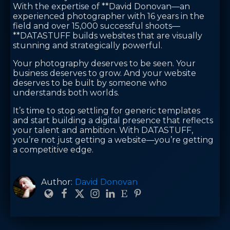
With the expertise of **David Donovan—an
experienced photographer with 16 years in the
field and over 15,000 successful shoots—
**DATASTUFF builds websites that are visually
stunning and strategically powerful.
Your photography deserves to be seen. Your
business deserves to grow. And your website
deserves to be built by someone who
understands both worlds.
It’s time to stop settling for generic templates
and start building a digital presence that reflects
your talent and ambition. With DATASTUFF,
you’re not just getting a website—you’re getting
a competitive edge.
Author:
David Donovan