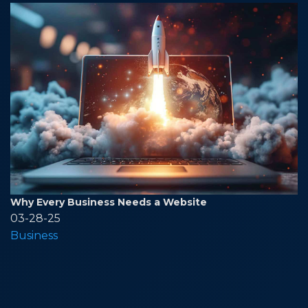
Why Every Business Needs a Website
03-28-25
Business