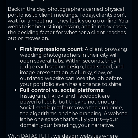
Back in the day, photographers carried physical
portfolios to client meetings. Today, clients don’t
wait for a meeting—they look you up online. Your
website is the first impression, and in many cases,
the deciding factor for whether a client reaches
out or moves on.
First impressions count
: A client browsing
wedding photographers in their city will
open several tabs. Within seconds, they’ll
judge each site on design, load speed, and
image presentation. A clunky, slow, or
outdated website can lose the job before
your portfolio even has a chance to shine.
Full control vs. social platforms
:
Instagram, TikTok, and Facebook are
powerful tools, but they’re not enough.
Social media platforms own the audience,
the algorithms, and the branding. A website
is the one space that’s fully yours—your
domain, your branding, your narrative.
With DATASTUFF, we design websites where