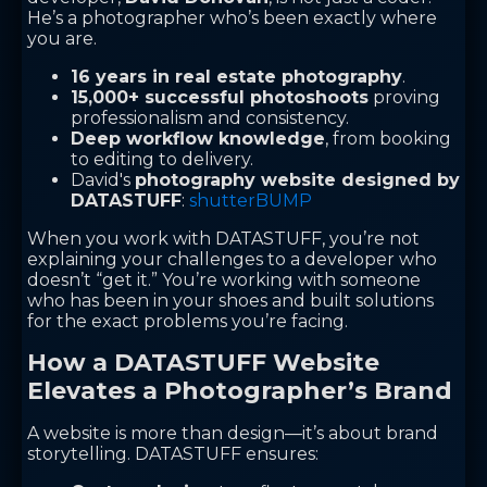
He’s a photographer who’s been exactly where
you are.
16 years in real estate photography
.
15,000+ successful photoshoots
proving
professionalism and consistency.
Deep workflow knowledge
, from booking
to editing to delivery.
David's
photography website designed by
DATASTUFF
:
shutterBUMP
When you work with DATASTUFF, you’re not
explaining your challenges to a developer who
doesn’t “get it.” You’re working with someone
who has been in your shoes and built solutions
for the exact problems you’re facing.
How a DATASTUFF Website
Elevates a Photographer’s Brand
A website is more than design—it’s about brand
storytelling. DATASTUFF ensures: