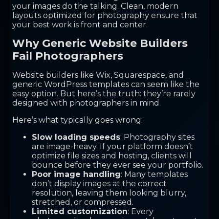
your images do the talking. Clean, modern
layouts optimized for photography ensure that
your best work is front and center.
Why Generic Website Builders
Fail Photographers
Website builders like Wix, Squarespace, and
generic WordPress templates can seem like the
easy option. But here’s the truth: they’re rarely
designed with photographers in mind.
Here’s what typically goes wrong:
Slow loading speeds
: Photography sites
are image-heavy. If your platform doesn’t
optimize file sizes and hosting, clients will
bounce before they ever see your portfolio.
Poor image handling
: Many templates
don’t display images at the correct
resolution, leaving them looking blurry,
stretched, or compressed.
Limited customization
: Every