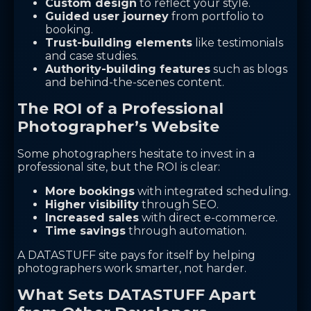
Custom design
to reflect your style.
Guided user journey
from portfolio to
booking.
Trust-building elements
like testimonials
and case studies.
Authority-building features
such as blogs
and behind-the-scenes content.
The ROI of a Professional
Photographer’s Website
Some photographers hesitate to invest in a
professional site, but the ROI is clear:
More bookings
with integrated scheduling.
Higher visibility
through SEO.
Increased sales
with direct e-commerce.
Time savings
through automation.
A DATASTUFF site pays for itself by helping
photographers work smarter, not harder.
What Sets DATASTUFF Apart