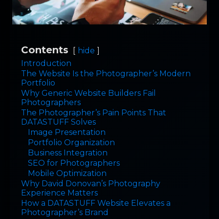
Contents
hide
Introduction
The Website Is the Photographer’s Modern
Portfolio
Why Generic Website Builders Fail
Photographers
The Photographer’s Pain Points That
DATASTUFF Solves
Image Presentation
Portfolio Organization
Business Integration
SEO for Photographers
Mobile Optimization
Why David Donovan’s Photography
Experience Matters
How a DATASTUFF Website Elevates a
Photographer’s Brand