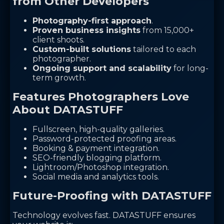
from Other Developers
Photography-first approach
.
Proven business insights
from 15,000+
client shoots.
Custom-built solutions
tailored to each
photographer.
Ongoing support and scalability
for long-
term growth.
Features Photographers Love
About DATASTUFF
Fullscreen, high-quality galleries.
Password-protected proofing areas.
Booking & payment integration.
SEO-friendly blogging platform.
Lightroom/Photoshop integration.
Social media and analytics tools.
Future-Proofing with DATASTUFF
Technology evolves fast. DATASTUFF ensures