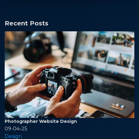
Recent Posts
Photographer Website Design
09-04-25
Design