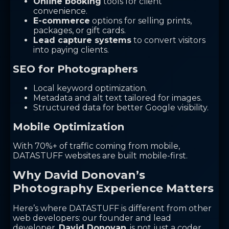
Online booking
tools for client
convenience.
E-commerce
options for selling prints,
packages, or gift cards.
Lead capture systems
to convert visitors
into paying clients.
SEO for Photographers
Local keyword optimization.
Metadata and alt text tailored for images.
Structured data for better Google visibility.
Mobile Optimization
With 70%+ of traffic coming from mobile,
DATASTUFF websites are built mobile-first.
Why David Donovan’s
Photography Experience Matters
Here’s where DATASTUFF is different from other
web developers: our founder and lead
developer,
David Donovan
, is not just a coder.