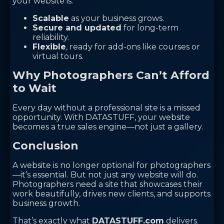
your website is:
Scalable
as your business grows.
Secure and updated
for long-term
reliability.
Flexible
, ready for add-ons like courses or
virtual tours.
Why Photographers Can’t Afford
to Wait
Every day without a professional site is a missed
opportunity. With DATASTUFF, your website
becomes a true sales engine—not just a gallery.
Conclusion
A website is no longer optional for photographers
—it’s essential. But not just any website will do.
Photographers need a site that showcases their
work beautifully, drives new clients, and supports
business growth.
That’s exactly what
DATASTUFF.com
delivers.