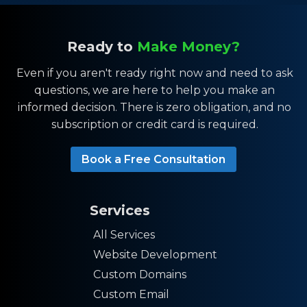
Ready to
Make Money?
Even if you aren't ready right now and need to ask
questions, we are here to help you make an
informed decision. There is zero obligation, and no
subscription or credit card is required.
Book a Free Consultation
Services
All Services
Website Development
Custom Domains
Custom Email