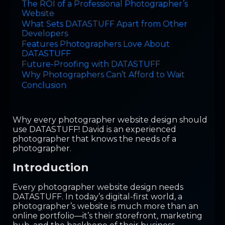
The ROI of a Professional Photographer’s
Website
What Sets DATASTUFF Apart from Other
Developers
Features Photographers Love About
DATASTUFF
Future-Proofing with DATASTUFF
Why Photographers Can’t Afford to Wait
Conclusion
Why every photographer website design should
use DATASTUFF! David is an experienced
photographer that knows the needs of a
photographer.
Introduction
Every photographer website design needs
DATASTUFF. In today’s digital-first world, a
photographer’s website is much more than an
online portfolio—it’s their storefront, marketing