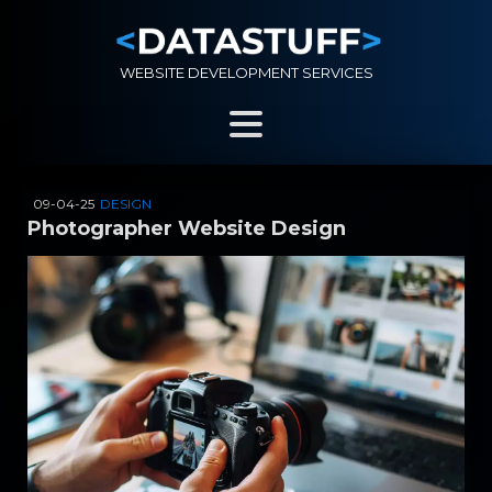
WEBSITE DEVELOPMENT SERVICES
09-04-25
DESIGN
Photographer Website Design