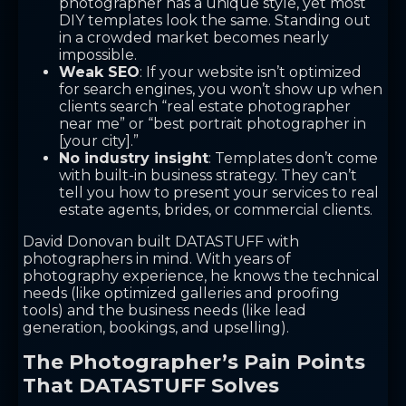
photographer has a unique style, yet most
DIY templates look the same. Standing out
in a crowded market becomes nearly
impossible.
Weak SEO
: If your website isn’t optimized
for search engines, you won’t show up when
clients search “real estate photographer
near me” or “best portrait photographer in
[your city].”
No industry insight
: Templates don’t come
with built-in business strategy. They can’t
tell you how to present your services to real
estate agents, brides, or commercial clients.
David Donovan built DATASTUFF with
photographers in mind. With years of
photography experience, he knows the technical
needs (like optimized galleries and proofing
tools) and the business needs (like lead
generation, bookings, and upselling).
The Photographer’s Pain Points
That DATASTUFF Solves