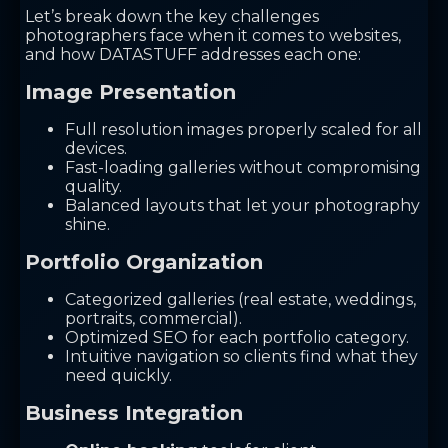
Let’s break down the key challenges
photographers face when it comes to websites,
and how DATASTUFF addresses each one:
Image Presentation
Full resolution images properly scaled for all
devices.
Fast-loading galleries without compromising
quality.
Balanced layouts that let your photography
shine.
Portfolio Organization
Categorized galleries (real estate, weddings,
portraits, commercial).
Optimized SEO for each portfolio category.
Intuitive navigation so clients find what they
need quickly.
Business Integration