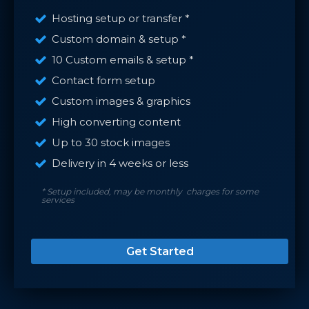
Hosting setup or transfer *
Custom domain & setup *
10 Custom emails & setup *
Contact form setup
Custom images & graphics
High converting content
Up to 30 stock images
Delivery in 4 weeks or less
* Setup included, may be monthly charges for some
services
Get Started