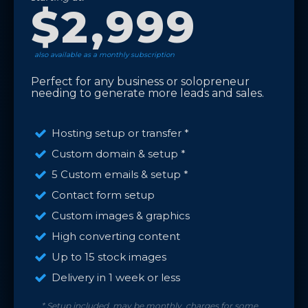
$2,999
also available as a monthly subscription
Perfect for any business or solopreneur
needing to generate more leads and sales.
Hosting setup or transfer *
Custom domain & setup *
5 Custom emails & setup *
Contact form setup
Custom images & graphics
High converting content
Up to 15 stock images
Delivery in 1 week or less
* Setup included, may be monthly charges for some