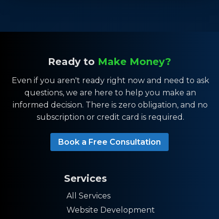
Ready to
Make Money?
Even if you aren't ready right now and need to ask
questions, we are here to help you make an
informed decision. There is zero obligation, and no
subscription or credit card is required.
Book a Free Consultation
Services
All Services
Website Development