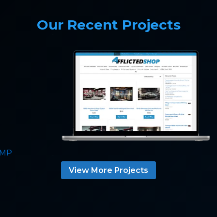
Our Recent Projects
View More Projects