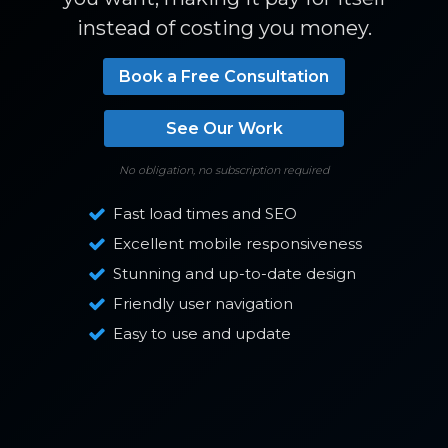
instead of costing you money.
Book a Free Consultation
See Our Work
No obligation, no subscription required
Fast load times and SEO
Excellent mobile responsiveness
Stunning and up-to-date design
Friendly user navigation
Easy to use and update