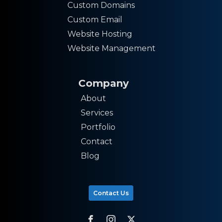
Custom Domains
Custom Email
Website Hosting
Website Management
Company
About
Services
Portfolio
Contact
Blog
Contact Us