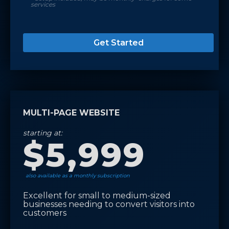
services
Get Started
MULTI-PAGE WEBSITE
starting at:
$5,999
also available as a monthly subscription
Excellent for small to medium-sized
businesses needing to convert visitors into
customers