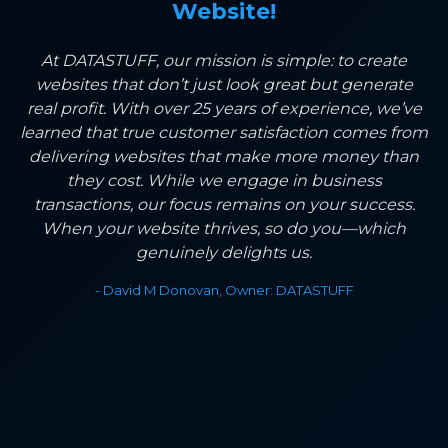
Website!
At DATASTUFF, our mission is simple: to create
websites that don’t just look great but generate
real profit. With over 25 years of experience, we’ve
learned that true customer satisfaction comes from
delivering websites that make more money than
they cost. While we engage in business
transactions, our focus remains on your success.
When your website thrives, so do you—which
genuinely delights us.
- David M Donovan, Owner: DATASTUFF