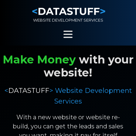
WEBSITE DEVELOPMENT SERVICES
Make Money
with your
website!
<
DATASTUFF
> Website Development
Services
With a new website or website re-
build, you can get the leads and sales
you want, making it pay for itself