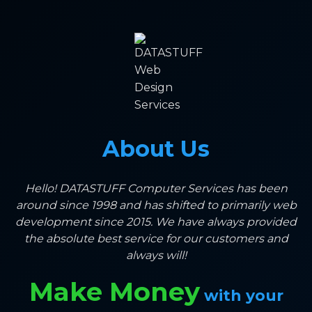
About Us
Hello! DATASTUFF Computer Services has been
around since 1998 and has shifted to primarily web
development since 2015. We have always provided
the absolute best service for our customers and
always will!
Make Money
with your