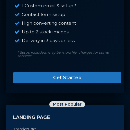
1 Custom email & setup *
Contact form setup
High converting content
Up to 2 stock images
Delivery in 3 days or less
* Setup included, may be monthly charges for some
services
Get Started
Most Popular
LANDING PAGE
starting at: