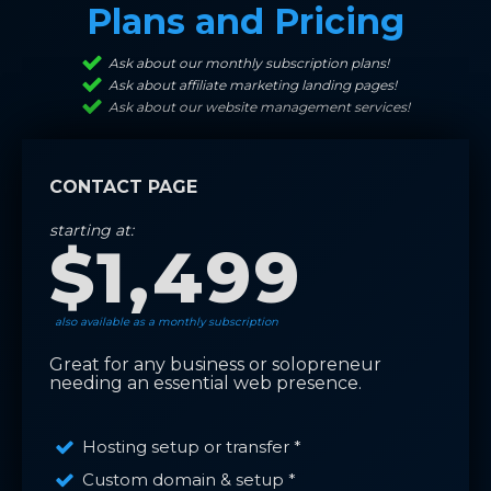
Plans and Pricing
Ask about our monthly subscription plans!
Ask about affiliate marketing landing pages!
Ask about our website management services!
CONTACT PAGE
starting at:
$1,499
also available as a monthly subscription
Great for any business or solopreneur
needing an essential web presence.
Hosting setup or transfer *
Custom domain & setup *