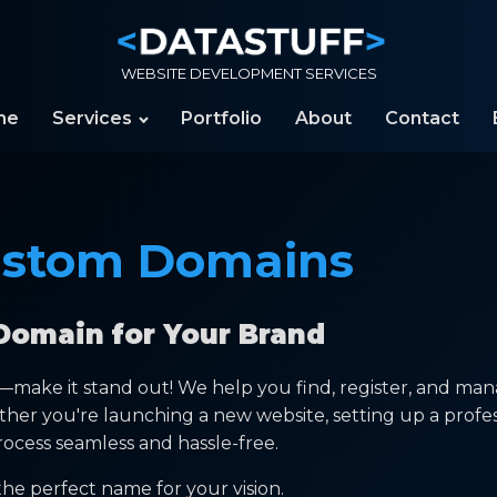
WEBSITE DEVELOPMENT SERVICES
me
Services
Portfolio
About
Contact
stom Domains
Domain for Your Brand
y—make it stand out! We help you find, register, and ma
ther you're launching a new website, setting up a profe
ocess seamless and hassle-free.
he perfect name for your vision.