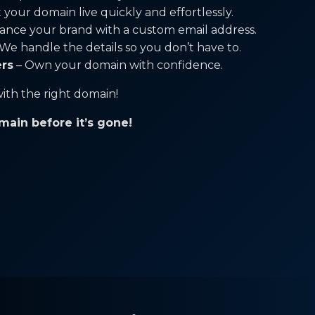
 your domain live quickly and effortlessly.
ance your brand with a custom email address.
We handle the details so you don’t have to.
ers
– Own your domain with confidence.
ith the right domain!
main before it’s gone!