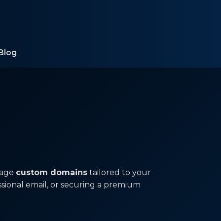
Blog
nage
custom domains
tailored to your
ssional email, or securing a premium