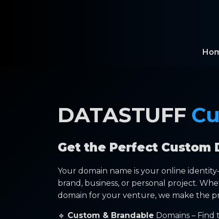
Ho
DATASTUFF
Cu
Get the Perfect Custom 
Your domain name is your online identit
brand, business, or personal project. Whe
domain for your venture, we make the pr
🔹
Custom & Brandable
Domains – Find t