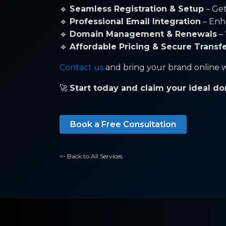
🔹
Seamless Registration & Setup
– Get
🔹
Professional Email Integration
– Enh
🔹
Domain Management & Renewals
– 
🔹
Affordable Pricing & Secure Transf
Contact us
and bring your brand online w
🚀
Start today and claim your ideal do
Book a Free Consultation
<- Back to All Services