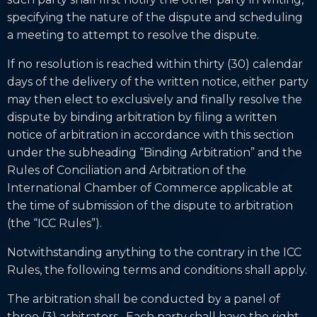
specifying the nature of the dispute and scheduling
a meeting to attempt to resolve the dispute.
If no resolution is reached within thirty (30) calendar
days of the delivery of the written notice, either party
may then elect to exclusively and finally resolve the
dispute by binding arbitration by filing a written
notice of arbitration in accordance with this section
under the subheading “Binding Arbitration” and the
Rules of Conciliation and Arbitration of the
International Chamber of Commerce applicable at
the time of submission of the dispute to arbitration
(the “ICC Rules”).
Notwithstanding anything to the contrary in the ICC
Rules, the following terms and conditions shall apply.
The arbitration shall be conducted by a panel of
three (3) arbitrators. Each party shall have the right