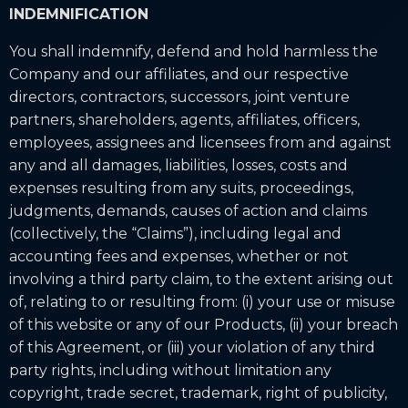
INDEMNIFICATION
You shall indemnify, defend and hold harmless the
Company and our affiliates, and our respective
directors, contractors, successors, joint venture
partners, shareholders, agents, affiliates, officers,
employees, assignees and licensees from and against
any and all damages, liabilities, losses, costs and
expenses resulting from any suits, proceedings,
judgments, demands, causes of action and claims
(collectively, the “Claims”), including legal and
accounting fees and expenses, whether or not
involving a third party claim, to the extent arising out
of, relating to or resulting from: (i) your use or misuse
of this website or any of our Products, (ii) your breach
of this Agreement, or (iii) your violation of any third
party rights, including without limitation any
copyright, trade secret, trademark, right of publicity,