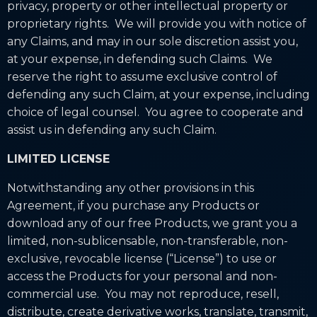
privacy, property or other intellectual property or
proprietary rights. We will provide you with notice of
any Claims, and may in our sole discretion assist you,
at your expense, in defending such Claims. We
reserve the right to assume exclusive control of
defending any such Claim, at your expense, including
choice of legal counsel. You agree to cooperate and
assist us in defending any such Claim.
LIMITED LICENSE
Notwithstanding any other provisions in this
Agreement, if you purchase any Products or
download any of our free Products, we grant you a
limited, non-sublicensable, non-transferable, non-
exclusive, revocable license (“License”) to use or
access the Products for your personal and non-
commercial use. You may not reproduce, resell,
distribute, create derivative works, translate, transmit,