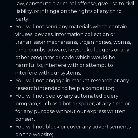
law, constitute a criminal offense, give rise to civil
liability, or infringe on the rights of any third
party;
You will not send any materials which contain
viruses, devices, information collection or
transmission mechanisms, trojan horses, worms,
time-bombs, adware, keystroke loggers or any
other programs or code which would be
harmful to, interfere with or attempt to
interfere with our systems;
You will not engage in market research or any
research intended to help a competitor;
You will not deploy any automated query
program, such as a bot or spider, at any time or
for any purpose without our express written
consent;
You will not block or cover any advertisements
on the website;