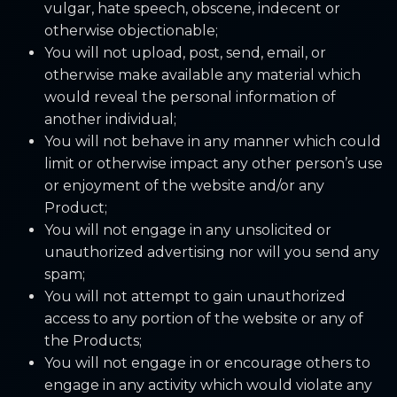
vulgar, hate speech, obscene, indecent or
otherwise objectionable;
You will not upload, post, send, email, or
otherwise make available any material which
would reveal the personal information of
another individual;
You will not behave in any manner which could
limit or otherwise impact any other person’s use
or enjoyment of the website and/or any
Product;
You will not engage in any unsolicited or
unauthorized advertising nor will you send any
spam;
You will not attempt to gain unauthorized
access to any portion of the website or any of
the Products;
You will not engage in or encourage others to
engage in any activity which would violate any