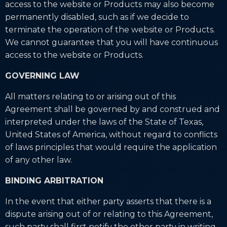
access to the website or Products may also become
permanently disabled, such as if we decide to
terminate the operation of the website or Products.
We cannot guarantee that you will have continuous
access to the website or Products.
GOVERNING LAW
All matters relating to or arising out of this
Agreement shall be governed by and construed and
interpreted under the laws of the State of Texas,
United States of America, without regard to conflicts
of laws principles that would require the application
of any other law.
BINDING ARBITRATION
In the event that either party asserts that there is a
dispute arising out of or relating to this Agreement,
such party shall first notify the other party in writing,