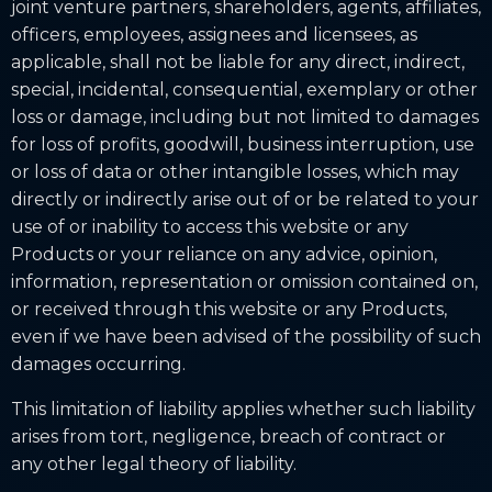
joint venture partners, shareholders, agents, affiliates,
officers, employees, assignees and licensees, as
applicable, shall not be liable for any direct, indirect,
special, incidental, consequential, exemplary or other
loss or damage, including but not limited to damages
for loss of profits, goodwill, business interruption, use
or loss of data or other intangible losses, which may
directly or indirectly arise out of or be related to your
use of or inability to access this website or any
Products or your reliance on any advice, opinion,
information, representation or omission contained on,
or received through this website or any Products,
even if we have been advised of the possibility of such
damages occurring.
This limitation of liability applies whether such liability
arises from tort, negligence, breach of contract or
any other legal theory of liability.