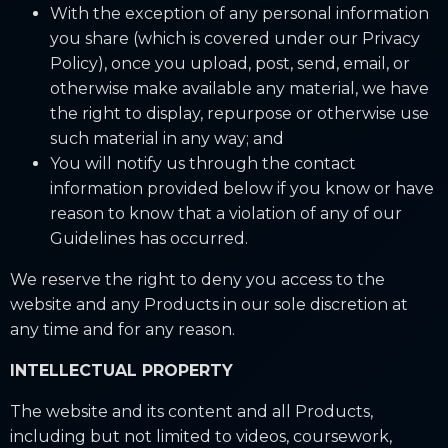
With the exception of any personal information
you share (which is covered under our Privacy
Policy), once you upload, post, send, email, or
otherwise make available any material, we have
the right to display, repurpose or otherwise use
such material in any way; and
You will notify us through the contact
information provided below if you know or have
reason to know that a violation of any of our
Guidelines has occurred.
We reserve the right to deny you access to the
website and any Products in our sole discretion at
any time and for any reason.
INTELLECTUAL PROPERTY
The website and its content and all Products,
including but not limited to videos, coursework,