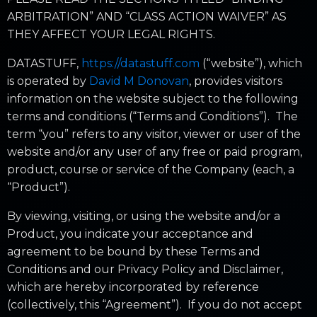
ARBITRATION” AND “CLASS ACTION WAIVER” AS
THEY AFFECT YOUR LEGAL RIGHTS.
DATASTUFF,
https://datastuff.com
(“website”), which
is operated by
David M Donovan
, provides visitors
information on the website subject to the following
terms and conditions (“Terms and Conditions”). The
term “you” refers to any visitor, viewer or user of the
website and/or any user of any free or paid program,
product, course or service of the Company (each, a
“Product”).
By viewing, visiting, or using the website and/or a
Product, you indicate your acceptance and
agreement to be bound by these Terms and
Conditions and our Privacy Policy and Disclaimer,
which are hereby incorporated by reference
(collectively, this “Agreement”). If you do not accept