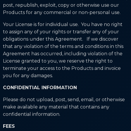
post, republish, exploit, copy or otherwise use our
Products for any commercial or non-personal use.
Your License is for individual use. You have no right
to assign any of your rights or transfer any of your
obligations under this Agreement. If we discover
that any violation of the terms and conditions in this
Agreement has occurred, including violation of the
License granted to you, we reserve the right to
terminate your access to the Products and invoice
you for any damages.
CONFIDENTIAL INFORMATION
Please do not upload, post, send, email, or otherwise
make available any material that contains any
confidential information.
FEES