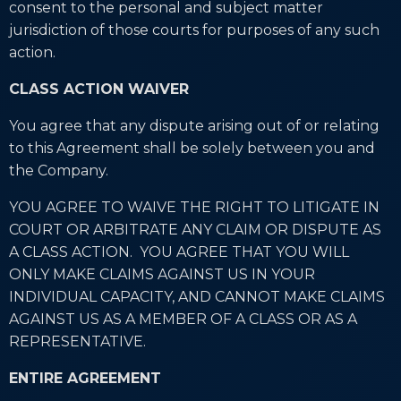
consent to the personal and subject matter
jurisdiction of those courts for purposes of any such
action.
CLASS ACTION WAIVER
You agree that any dispute arising out of or relating
to this Agreement shall be solely between you and
the Company.
YOU AGREE TO WAIVE THE RIGHT TO LITIGATE IN
COURT OR ARBITRATE ANY CLAIM OR DISPUTE AS
A CLASS ACTION. YOU AGREE THAT YOU WILL
ONLY MAKE CLAIMS AGAINST US IN YOUR
INDIVIDUAL CAPACITY, AND CANNOT MAKE CLAIMS
AGAINST US AS A MEMBER OF A CLASS OR AS A
REPRESENTATIVE.
ENTIRE AGREEMENT