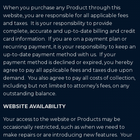
When you purchase any Product through this
website, you are responsible for all applicable fees
and taxes. It is your responsibility to provide
complete, accurate and up-to-date billing and credit
card information. If you are on a payment plan or
recurring payment, it is your responsibility to keep an
up-to-date payment method with us. If your
payment method is declined or expired, you hereby
agree to pay all applicable fees and taxes due upon
demand. You also agree to pay all costs of collection,
including but not limited to attorney’s fees, on any
outstanding balance.
WEBSITE AVAILABILITY
Your access to the website or Products may be
occasionally restricted, such as when we need to
make repairs or are introducing new features. Your