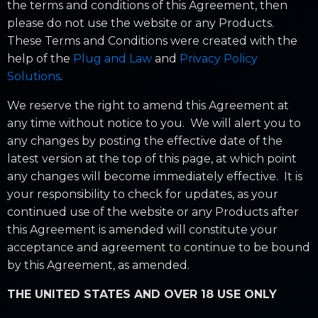
the terms and conditions of this Agreement, then
please do not use the website or any Products.
These Terms and Conditions were created with the
help of the
Plug and Law
and
Privacy Policy
Solutions
.
We reserve the right to amend this Agreement at
any time without notice to you. We will alert you to
any changes by posting the effective date of the
latest version at the top of this page, at which point
any changes will become immediately effective. It is
your responsibility to check for updates, as your
continued use of the website or any Products after
this Agreement is amended will constitute your
acceptance and agreement to continue to be bound
by this Agreement, as amended.
THE UNITED STATES AND OVER 18 USE ONLY