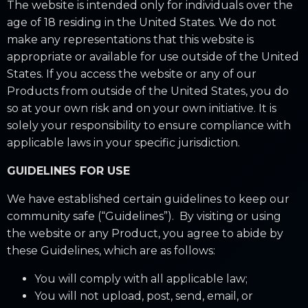
The website is intended only for individuals over the
age of 18 residing in the United States. We do not
make any representations that this website is
appropriate or available for use outside of the United
States. If you access the website or any of our
Products from outside of the United States, you do
so at your own risk and on your own initiative. It is
solely your responsibility to ensure compliance with
applicable laws in your specific jurisdiction.
GUIDELINES FOR USE
We have established certain guidelines to keep our
community safe (“Guidelines”). By visiting or using
the website or any Product, you agree to abide by
these Guidelines, which are as follows:
You will comply with all applicable law;
You will not upload, post, send, email, or