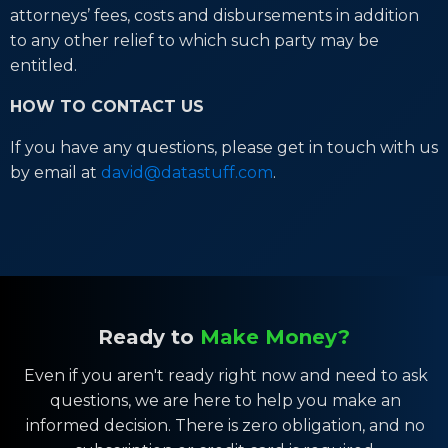
attorneys’ fees, costs and disbursements in addition
to any other relief to which such party may be
entitled.
HOW TO CONTACT US
If you have any questions, please get in touch with us
by email at
david@datastuff.com
.
Ready to
Make Money?
Even if you aren't ready right now and need to ask
questions, we are here to help you make an
informed decision. There is zero obligation, and no