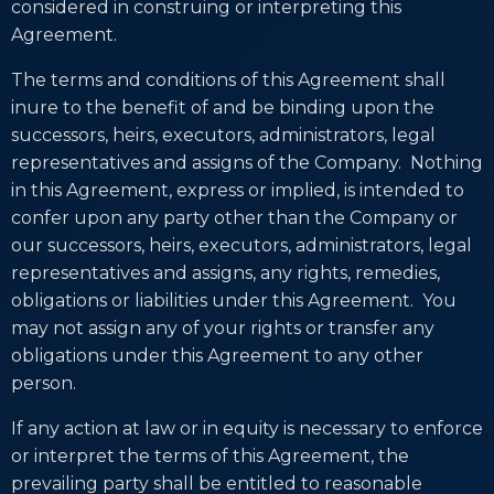
considered in construing or interpreting this
Agreement.
The terms and conditions of this Agreement shall
inure to the benefit of and be binding upon the
successors, heirs, executors, administrators, legal
representatives and assigns of the Company. Nothing
in this Agreement, express or implied, is intended to
confer upon any party other than the Company or
our successors, heirs, executors, administrators, legal
representatives and assigns, any rights, remedies,
obligations or liabilities under this Agreement. You
may not assign any of your rights or transfer any
obligations under this Agreement to any other
person.
If any action at law or in equity is necessary to enforce
or interpret the terms of this Agreement, the
prevailing party shall be entitled to reasonable