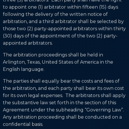
to appoint one (1) arbitrator within fifteen (15) days
following the delivery of the written notice of
arbitration, and a third arbitrator shall be selected by
those two (2) party-appointed arbitrators within thirty
(30) days of the appointment of the two (2) party-
appointed arbitrators.
The arbitration proceedings shall be held in
Arlington, Texas, United States of America in the
English language.
The parties shall equally bear the costs and fees of
the arbitration, and each party shall bear its own cost
for its own legal expenses. The arbitrators shall apply
the substantive law set forth in the section of this
Agreement under the subheading “Governing Law”.
Any arbitration proceeding shall be conducted on a
confidential basis.