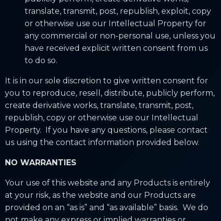
translate, transmit, post, republish, exploit, copy
or otherwise use our Intellectual Property for
any commercial or non-personal use, unless you
have received explicit written consent from us
to do so.
It is in our sole discretion to give written consent for
you to reproduce, resell, distribute, publicly perform,
create derivative works, translate, transmit, post,
republish, copy or otherwise use our Intellectual
Property. If you have any questions, please contact
us using the contact information provided below.
NO WARRANTIES
Your use of this website and any Products is entirely
at your risk, as the website and our Products are
provided on an “as is” and “as available” basis. We do
not make any express or implied warranties or