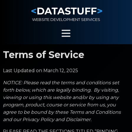
WEBSITE DEVELOPMENT SERVICES
Terms of Service
Last Updated on March 12, 2025
NOTICE: Please read the terms and conditions set
forth below, which are legally binding. By visiting,
viewing or using this website and/or by using any
program, product, course or service from us, you
agree to be bound by these Terms and Conditions
and our Privacy Policy and Disclaimer.
PLEASE READ THE SECTIONS TITLED “BINDING