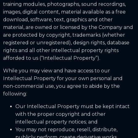
training modules, photographs, sound recordings,
images, digital content, material available as a free
download, software, text, graphics and other
material, are owned or licensed by the Company and
are protected by copyright, trademarks (whether
registered or unregistered), design rights, database
rights and all other intellectual property rights
afforded to us (“Intellectual Property”).
While you may view and have access to our
Intellectual Property for your own personal and
non-commercial use, you agree to abide by the
following:
Our Intellectual Property must be kept intact
with the proper copyright and other
intellectual property notices; and
You may not reproduce, resell, distribute,
publicly perform, create derivative works,