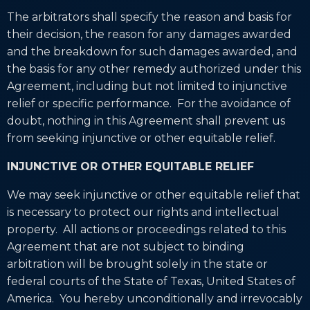
The arbitrators shall specify the reason and basis for
their decision, the reason for any damages awarded
and the breakdown for such damages awarded, and
the basis for any other remedy authorized under this
Agreement, including but not limited to injunctive
relief or specific performance. For the avoidance of
doubt, nothing in this Agreement shall prevent us
from seeking injunctive or other equitable relief.
INJUNCTIVE OR OTHER EQUITABLE RELIEF
We may seek injunctive or other equitable relief that
is necessary to protect our rights and intellectual
property. All actions or proceedings related to this
Agreement that are not subject to binding
arbitration will be brought solely in the state or
federal courts of the State of Texas, United States of
America. You hereby unconditionally and irrevocably