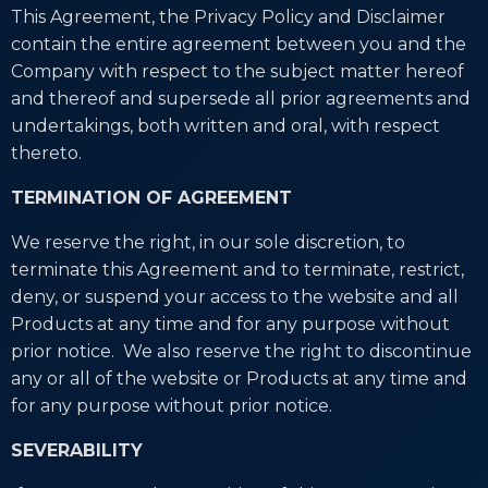
This Agreement, the Privacy Policy and Disclaimer
contain the entire agreement between you and the
Company with respect to the subject matter hereof
and thereof and supersede all prior agreements and
undertakings, both written and oral, with respect
thereto.
TERMINATION OF AGREEMENT
We reserve the right, in our sole discretion, to
terminate this Agreement and to terminate, restrict,
deny, or suspend your access to the website and all
Products at any time and for any purpose without
prior notice. We also reserve the right to discontinue
any or all of the website or Products at any time and
for any purpose without prior notice.
SEVERABILITY