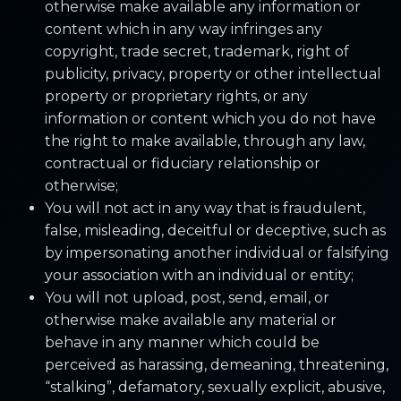
otherwise make available any information or
content which in any way infringes any
copyright, trade secret, trademark, right of
publicity, privacy, property or other intellectual
property or proprietary rights, or any
information or content which you do not have
the right to make available, through any law,
contractual or fiduciary relationship or
otherwise;
You will not act in any way that is fraudulent,
false, misleading, deceitful or deceptive, such as
by impersonating another individual or falsifying
your association with an individual or entity;
You will not upload, post, send, email, or
otherwise make available any material or
behave in any manner which could be
perceived as harassing, demeaning, threatening,
“stalking”, defamatory, sexually explicit, abusive,