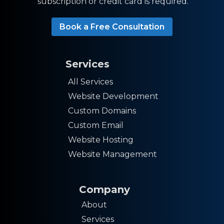
subscription or credit card is required.
Book a Free Consultation
Services
All Services
Website Development
Custom Domains
Custom Email
Website Hosting
Website Management
Company
About
Services