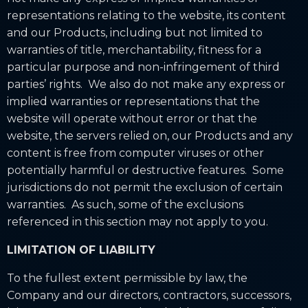
representations relating to the website, its content
and our Products, including but not limited to
warranties of title, merchantability, fitness for a
particular purpose and non-infringement of third
parties’ rights. We also do not make any express or
implied warranties or representations that the
website will operate without error or that the
website, the servers relied on, our Products and any
content is free from computer viruses or other
potentially harmful or destructive features. Some
jurisdictions do not permit the exclusion of certain
warranties. As such, some of the exclusions
referenced in this section may not apply to you.
LIMITATION OF LIABILITY
To the fullest extent permissible by law, the
Company and our directors, contractors, successors,