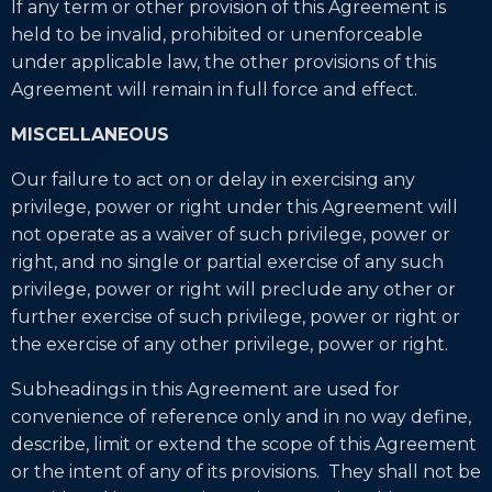
If any term or other provision of this Agreement is
held to be invalid, prohibited or unenforceable
under applicable law, the other provisions of this
Agreement will remain in full force and effect.
MISCELLANEOUS
Our failure to act on or delay in exercising any
privilege, power or right under this Agreement will
not operate as a waiver of such privilege, power or
right, and no single or partial exercise of any such
privilege, power or right will preclude any other or
further exercise of such privilege, power or right or
the exercise of any other privilege, power or right.
Subheadings in this Agreement are used for
convenience of reference only and in no way define,
describe, limit or extend the scope of this Agreement
or the intent of any of its provisions. They shall not be